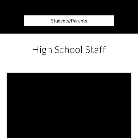
Students/Parents
High School Staff