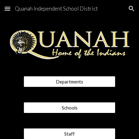
Quanah Independent School District
Skip to main content
Skip to navigation
Departments
Schools
Staff