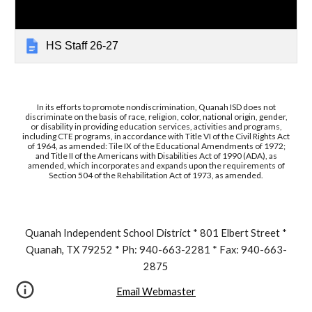
HS Staff 26-27
In its efforts to promote nondiscrimination, Quanah ISD does not
discriminate on the basis of race, religion, color, national origin, gender,
or disability in providing education services, activities and programs,
including CTE programs, in accordance with Title VI of the Civil Rights Act
of 1964, as amended: Tile IX of the Educational Amendments of 1972;
and Title II of the Americans with Disabilities Act of 1990 (ADA), as
amended, which incorporates and expands upon the requirements of
Section 504 of the Rehabilitation Act of 1973, as amended.
Quanah Independent School District * 801 Elbert Street *
Quanah, TX 79252 * Ph: 940-663-2281 * Fax: 940-663-
2875
Email Webmaster