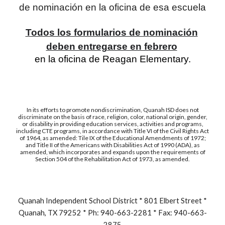
de nominación en la oficina de esa escuela
Todos los formularios de nominación
deben entregarse en febrero
en la oficina de Reagan Elementary.
In its efforts to promote nondiscrimination, Quanah ISD does not
discriminate on the basis of race, religion, color, national origin, gender,
or disability in providing education services, activities and programs,
including CTE programs, in accordance with Title VI of the Civil Rights Act
of 1964, as amended: Tile IX of the Educational Amendments of 1972;
and Title II of the Americans with Disabilities Act of 1990 (ADA), as
amended, which incorporates and expands upon the requirements of
Section 504 of the Rehabilitation Act of 1973, as amended.
Quanah Independent School District * 801 Elbert Street *
Quanah, TX 79252 * Ph: 940-663-2281 * Fax: 940-663-
2875