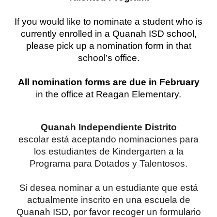
If you would like to nominate a student who is
currently enrolled in a Quanah ISD school,
please pick up a nomination form in that
school’s office.
All nomination forms are due in February
in the office at Reagan Elementary.
Quanah Independiente Distrito
escolar está aceptando nominaciones para
los estudiantes de Kindergarten a la
Programa para Dotados y Talentosos.
Si desea nominar a un estudiante que está
actualmente inscrito en una escuela de
Quanah ISD, por favor recoger un formulario