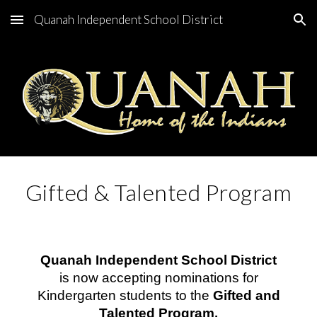
Quanah Independent School District
Skip to main content
Skip to navigation
Gifted & Talented Program
Quanah Independent School District
is now accepting nominations for
Kindergarten students to the
Gifted and
Talented Program.