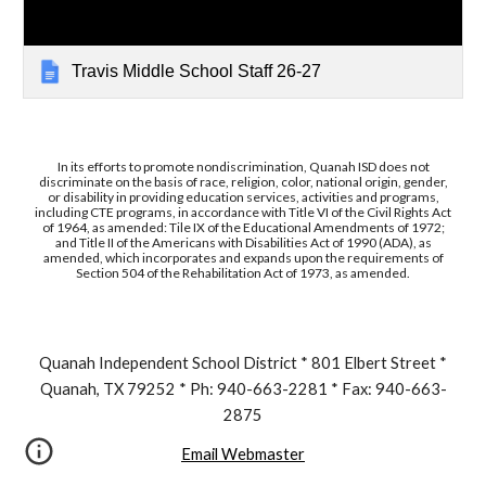
Travis Middle School Staff 26-27
In its efforts to promote nondiscrimination, Quanah ISD does not
discriminate on the basis of race, religion, color, national origin, gender,
or disability in providing education services, activities and programs,
including CTE programs, in accordance with Title VI of the Civil Rights Act
of 1964, as amended: Tile IX of the Educational Amendments of 1972;
and Title II of the Americans with Disabilities Act of 1990 (ADA), as
amended, which incorporates and expands upon the requirements of
Section 504 of the Rehabilitation Act of 1973, as amended.
Quanah Independent School District * 801 Elbert Street *
Quanah, TX 79252 * Ph: 940-663-2281 * Fax: 940-663-
2875
Email Webmaster