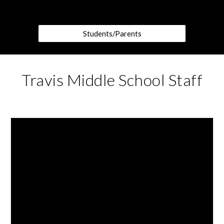
Students/Parents
Travis Middle School Staff