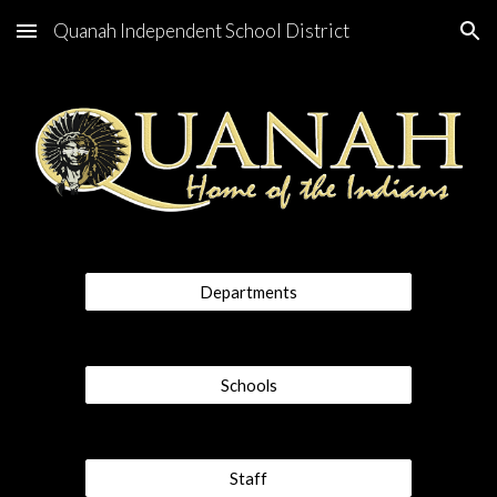
Quanah Independent School District
Skip to main content
Skip to navigation
Departments
Schools
Staff