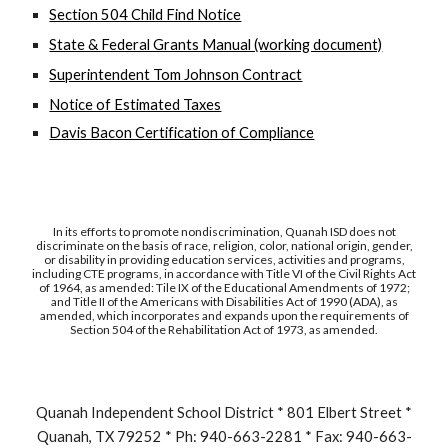
Section 504 Child Find Notice
State & Federal Grants Manual (working document)
Superintendent Tom Johnson Contract
Notice of Estimated Taxes
Davis Bacon Certification of Compliance
In its efforts to promote nondiscrimination, Quanah ISD does not
discriminate on the basis of race, religion, color, national origin, gender,
or disability in providing education services, activities and programs,
including CTE programs, in accordance with Title VI of the Civil Rights Act
of 1964, as amended: Tile IX of the Educational Amendments of 1972;
and Title II of the Americans with Disabilities Act of 1990 (ADA), as
amended, which incorporates and expands upon the requirements of
Section 504 of the Rehabilitation Act of 1973, as amended.
Quanah Independent School District * 801 Elbert Street *
Quanah, TX 79252 * Ph: 940-663-2281 * Fax: 940-663-