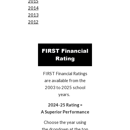
2015
2014
2013
2012
FIRST Financial Ratings
are available from the
2003 to 2025 school
years.
2024-25 Rating =
A Superior Performance
Choose the year using
the dropdown at the top