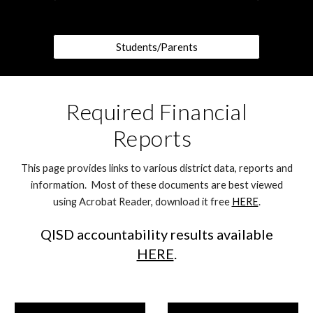
Students/Parents
Required Financial
Reports
This page provides links to various district data, reports and
information. Most of these documents are best viewed
using Acrobat Reader, download it free
HERE
.
QISD accountability results available
HERE
.