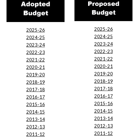
2025-26
2025-26
2024-25
2024-25
2023-24
2023-24
2022-23
2022-23
2021-22
2021-22
2020-21
2020-21
2019-20
2019-20
2018-19
2018-19
2017-18
2017-18
2016-17
2016-17
2015-16
2015-16
2014-15
2014-15
2013-14
2013-14
2012-13
2012-13
2011-12
2011-12