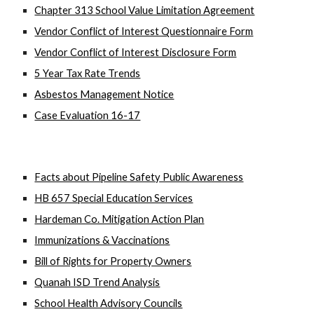
Chapter 313 School Value Limitation Agreement
Vendor Conflict of Interest Questionnaire Form
Vendor Conflict of Interest Disclosure Form
5 Year Tax Rate Trends
Asbestos Management Notice
Case Evaluation 16-17
Facts about Pipeline Safety Public Awareness
HB 657 Special Education Services
Hardeman Co. Mitigation Action Plan
Immunizations & Vaccinations
Bill of Rights for Property Owners
Quanah ISD Trend Analysis
School Health Advisory Councils