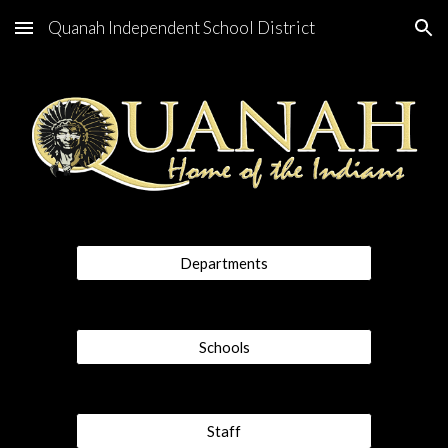
Quanah Independent School District
Skip to main content
Skip to navigation
Departments
Schools
Staff