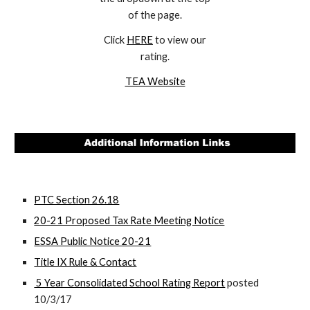
of the page.
Click
HERE
to view our
rating.
TEA Website
PTC Section 26.18
20-21 Proposed Tax Rate Meeting Notice
ESSA Public Notice 20-21
Title IX Rule & Contact
5 Year Consolidated School Rating Report
posted
10/3/17