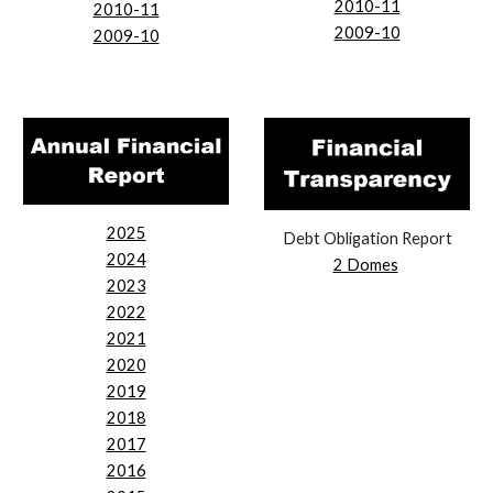
2010-11
2010-11
2009-10
2009-10
2025
Debt Obligation Report
2024
2 Domes
2023
2022
2021
2020
2019
2018
2017
2016