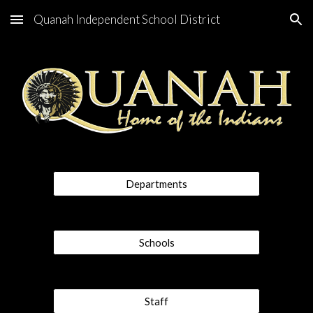
Quanah Independent School District
Skip to main content
Skip to navigation
Departments
Schools
Staff