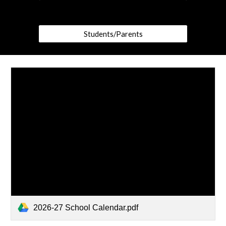
Students/Parents
2026-27 School Calendar.pdf