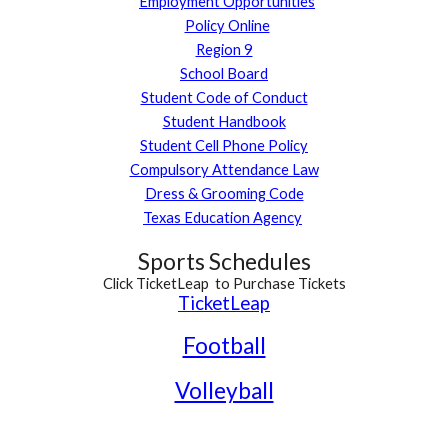
Employment Opportunities
Policy Online
Region 9
School Board
Student Code of Conduct
Student Handbook
S
tudent Cell
Phone Policy
Compulsory Attendance Law
Dress & Grooming Code
Texas Education Agency
Sports Schedules
Click TicketLeap to
Purchase Tickets
TicketLeap
Football
Volleyball