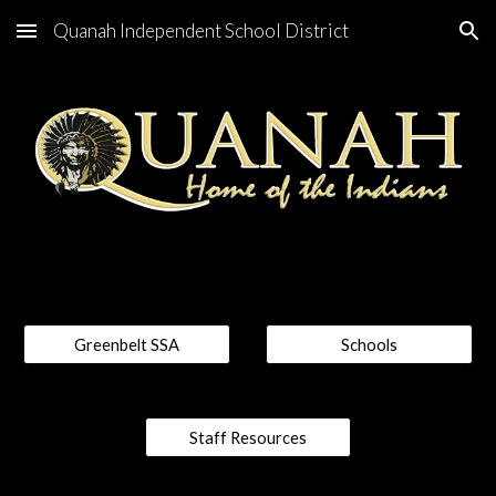
Quanah Independent School District
Skip to main content
Skip to navigation
Greenbelt SSA
Schools
Staff Resources