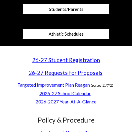
Students/Parents
Athletic Schedules
26-27 Student Registration
26-27 Requests for Proposals
Targeted Improvement Plan Reagan
(posted 11/7/25)
2026-27 School Calendar
2026-2027 Year-At-A-Glance
Policy & Procedure